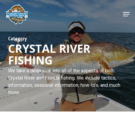
Skip
to
Men
main
content
Category
CRYSTAL RIVER
FISHING
We take a deep look into all of the aspects of both
Crystal River and Florida fishing. We include tactics,
information, seasonal information, how-to’s, and much
more.