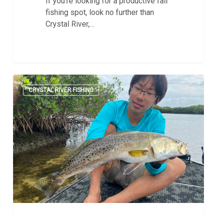
If you're looking for a productive fall
fishing spot, look no further than
Crystal River,…
Prepping
0
for
CRYSTAL RIVER FISHING
Fall
Fishing
in
Crystal
River