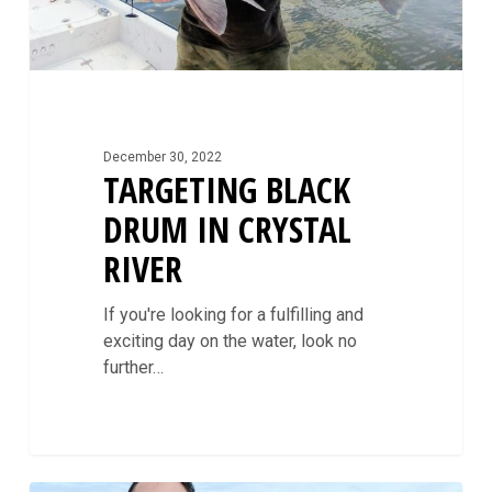
December 30, 2022
TARGETING BLACK
DRUM IN CRYSTAL
RIVER
If you're looking for a fulfilling and
exciting day on the water, look no
further…