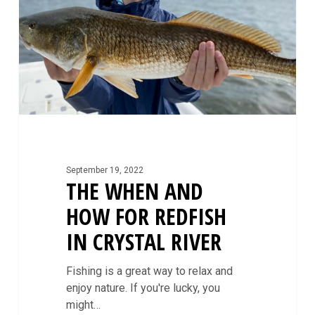
for
Redfish
in
Crystal
River
September 19, 2022
THE WHEN AND
HOW FOR REDFISH
IN CRYSTAL RIVER
Fishing is a great way to relax and
enjoy nature. If you're lucky, you
might…