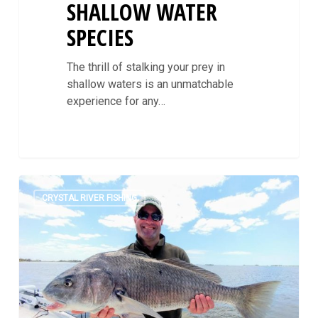
SHALLOW WATER
SPECIES
The thrill of stalking your prey in
shallow waters is an unmatchable
experience for any…
Targeting
0
Black
CRYSTAL RIVER FISHING
Drum
In
Crystal
River