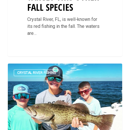
FALL SPECIES
Crystal River, FL, is well-known for
its red fishing in the fall. The waters
are…
October
0
Rounds
CRYSTAL RIVER FISHING
Out
With
Epic
Fishing