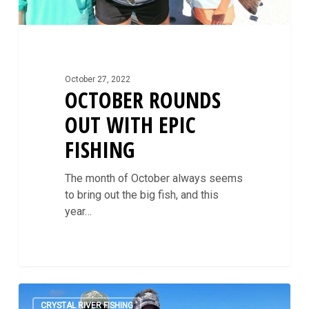
October 27, 2022
OCTOBER ROUNDS
OUT WITH EPIC
FISHING
The month of October always seems
to bring out the big fish, and this
year…
Fall
0
In
CRYSTAL RIVER FISHING