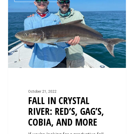
Crystal
River:
Red’s,
Gag’s,
Cobia,
and
More
October 21, 2022
FALL IN CRYSTAL
RIVER: RED’S, GAG’S,
COBIA, AND MORE