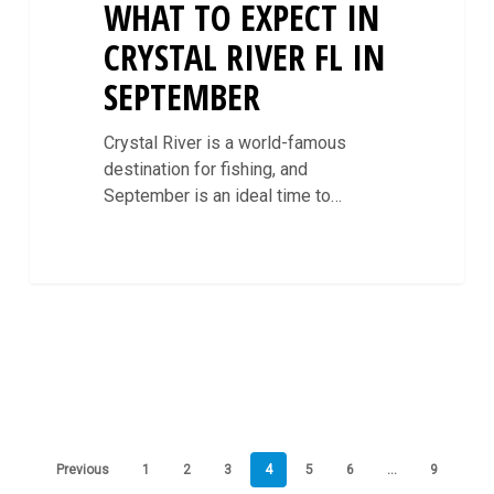
WHAT TO EXPECT IN
CRYSTAL RIVER FL IN
SEPTEMBER
Crystal River is a world-famous
destination for fishing, and
September is an ideal time to…
Previous
1
2
3
4
5
6
…
9