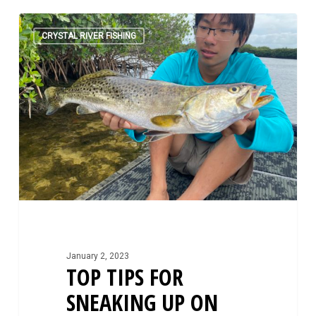
Top
0
Tips
CRYSTAL RIVER FISHING
For
Sneaking
Up
On
Shallow
Water
Species
January 2, 2023
TOP TIPS FOR
SNEAKING UP ON