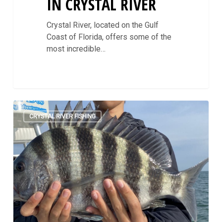
IN CRYSTAL RIVER
Crystal River, located on the Gulf
Coast of Florida, offers some of the
most incredible…
Counting
0
Sheepshead:
CRYSTAL RIVER FISHING
Crystal
River
Winter
Fishing
Guide