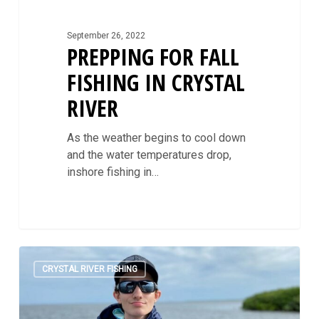
September 26, 2022
PREPPING FOR FALL
FISHING IN CRYSTAL
RIVER
As the weather begins to cool down
and the water temperatures drop,
inshore fishing in…
The
0
When
CRYSTAL RIVER FISHING
and
How