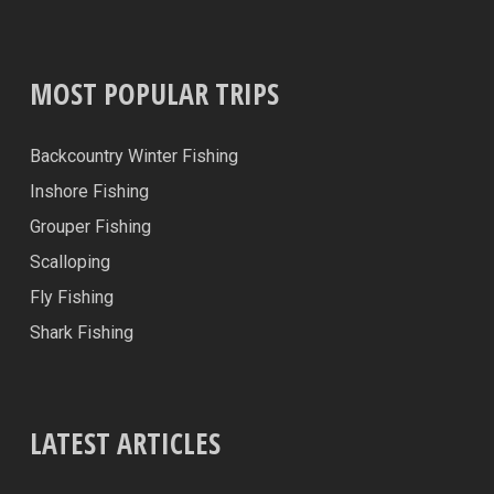
MOST POPULAR TRIPS
Backcountry Winter Fishing
Inshore Fishing
Grouper Fishing
Scalloping
Fly Fishing
Shark Fishing
LATEST ARTICLES