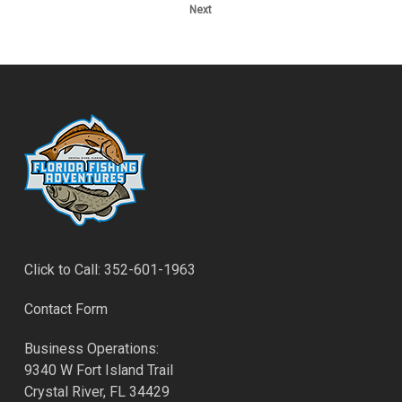
Next
Click to Call: 352-601-1963
Contact Form
Business Operations:
9340 W Fort Island Trail
Crystal River, FL 34429