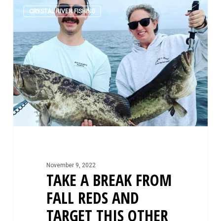
Take
0
A
CRYSTAL RIVER FISHING
Break
From
Fall
Reds
and
Target
This
Other
Fall
Species
November 9, 2022
TAKE A BREAK FROM
FALL REDS AND
TARGET THIS OTHER