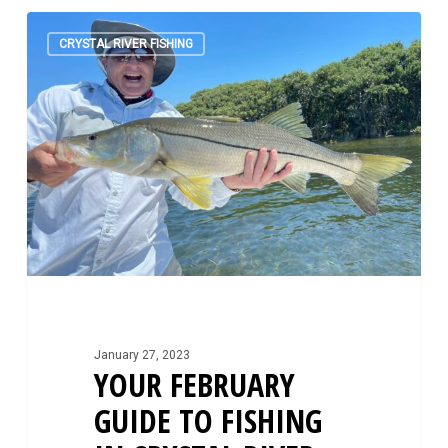
Your
0
February
CRYSTAL RIVER FISHING
Guide
to
Fishing
in
Crystal
River
January 27, 2023
YOUR FEBRUARY
GUIDE TO FISHING