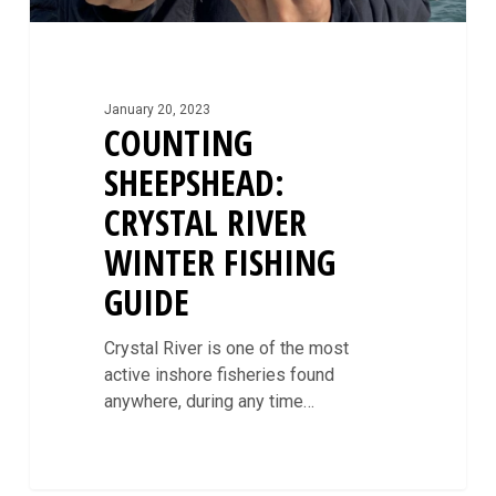
January 20, 2023
COUNTING
SHEEPSHEAD:
CRYSTAL RIVER
WINTER FISHING
GUIDE
Crystal River is one of the most
active inshore fisheries found
anywhere, during any time…