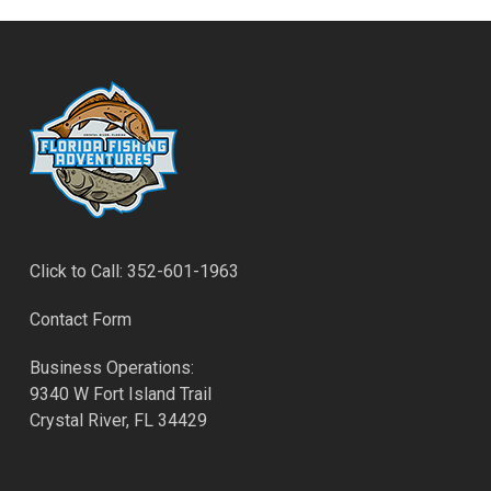
Click to Call: 352-601-1963
Contact Form
Business Operations:
9340 W Fort Island Trail
Crystal River, FL 34429