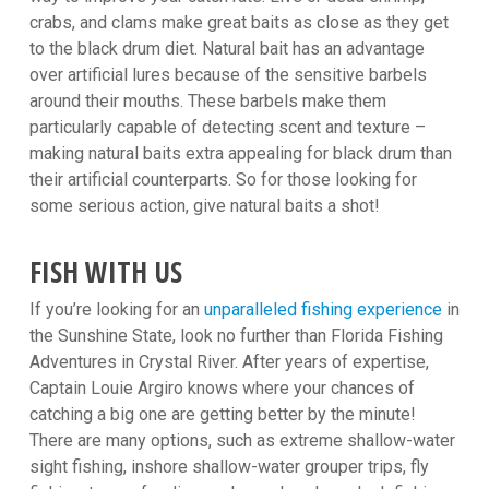
crabs, and clams make great baits as close as they get
to the black drum diet. Natural bait has an advantage
over artificial lures because of the sensitive barbels
around their mouths. These barbels make them
particularly capable of detecting scent and texture –
making natural baits extra appealing for black drum than
their artificial counterparts. So for those looking for
some serious action, give natural baits a shot!
FISH WITH US
If you’re looking for an
unparalleled fishing experience
in
the Sunshine State, look no further than Florida Fishing
Adventures in Crystal River. After years of expertise,
Captain Louie Argiro knows where your chances of
catching a big one are getting better by the minute!
There are many options, such as extreme shallow-water
sight fishing, inshore shallow-water grouper trips, fly