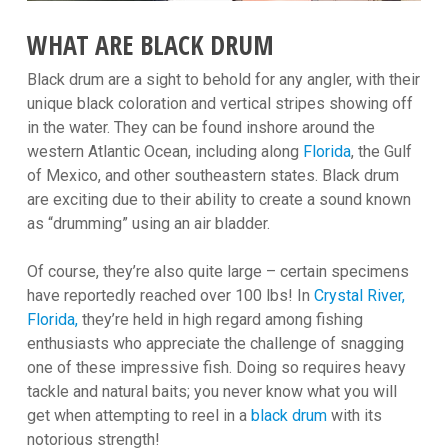
WHAT ARE BLACK DRUM
Black drum are a sight to behold for any angler, with their
unique black coloration and vertical stripes showing off
in the water. They can be found inshore around the
western Atlantic Ocean, including along
Florida
, the Gulf
of Mexico, and other southeastern states. Black drum
are exciting due to their ability to create a sound known
as “drumming” using an air bladder.
Of course, they’re also quite large – certain specimens
have reportedly reached over 100 lbs! In
Crystal River,
Florida,
they’re held in high regard among fishing
enthusiasts who appreciate the challenge of snagging
one of these impressive fish. Doing so requires heavy
tackle and natural baits; you never know what you will
get when attempting to reel in a
black drum
with its
notorious strength!