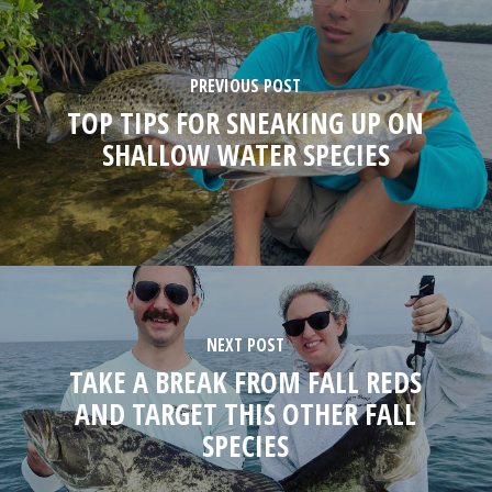
PREVIOUS POST
TOP TIPS FOR SNEAKING UP ON
SHALLOW WATER SPECIES
NEXT POST
TAKE A BREAK FROM FALL REDS
AND TARGET THIS OTHER FALL
SPECIES