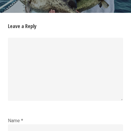
Leave a Reply
Name
*