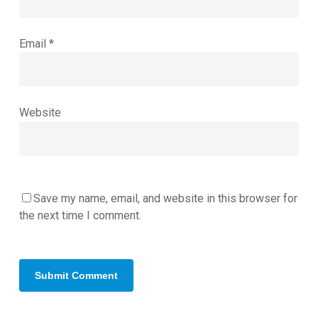
Email
*
Website
Save my name, email, and website in this browser for
the next time I comment.