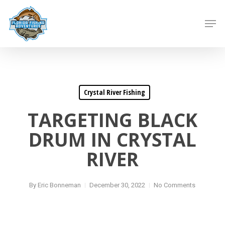
Skip
to
Men
main
content
Crystal River Fishing
TARGETING BLACK
DRUM IN CRYSTAL
RIVER
By
Eric Bonneman
December 30, 2022
No Comments