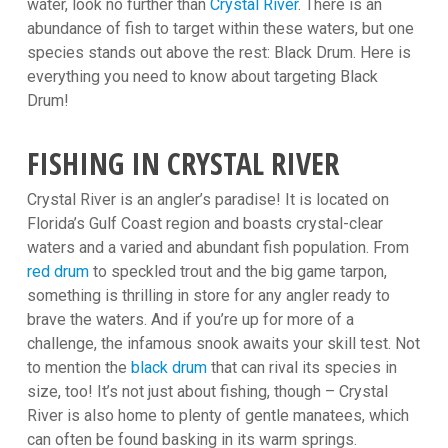
water, look no further than
Crystal River
. There is an
abundance of fish to target within these waters, but one
species stands out above the rest: Black Drum. Here is
everything you need to know about targeting Black
Drum!
FISHING IN CRYSTAL RIVER
Crystal River is an angler’s paradise! It is located on
Florida’s Gulf Coast region and boasts crystal-clear
waters and a varied and abundant fish population. From
red drum
to speckled trout and the big game tarpon,
something is thrilling in store for any angler ready to
brave the waters. And if you’re up for more of a
challenge, the infamous snook awaits your skill test. Not
to mention the
black drum
that can rival its species in
size, too! It’s not just about fishing, though – Crystal
River is also home to plenty of gentle manatees, which
can often be found basking in its warm springs.