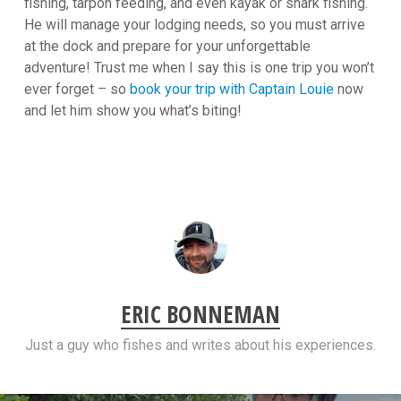
fishing, tarpon feeding, and even kayak or shark fishing.
He will manage your lodging needs, so you must arrive
at the dock and prepare for your unforgettable
adventure! Trust me when I say this is one trip you won’t
ever forget – so
book your trip with Captain Louie
now
and let him show you what’s biting!
ERIC BONNEMAN
Just a guy who fishes and writes about his experiences.