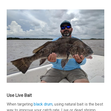
Use Live Bait
When targeting
black drum
, using natural bait is the best
way to improve your catch rate. Live or dead shrimp,