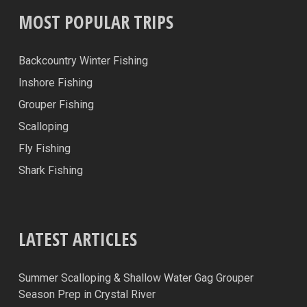
MOST POPULAR TRIPS
Backcountry Winter Fishing
Inshore Fishing
Grouper Fishing
Scalloping
Fly Fishing
Shark Fishing
LATEST ARTICLES
Summer Scalloping & Shallow Water Gag Grouper
Season Prep in Crystal River