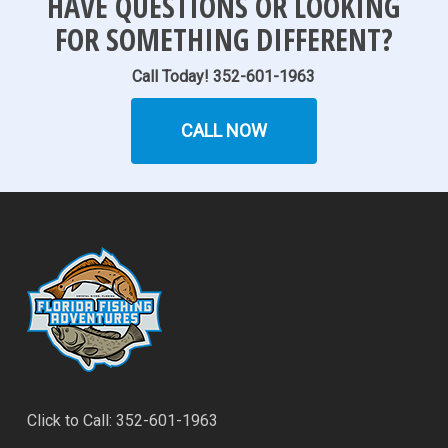
HAVE QUESTIONS OR LOOKING
FOR SOMETHING DIFFERENT?
Call Today! 352-601-1963
CALL NOW
Click to Call: 352-601-1963