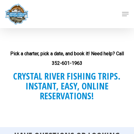
Skip
to
Men
main
content
Pick a charter, pick a date, and book it! Need help? Call
352-601-1963
CRYSTAL RIVER FISHING TRIPS.
INSTANT, EASY, ONLINE
RESERVATIONS!