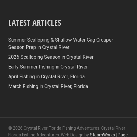
LATEST ARTICLES
Summer Scalloping & Shallow Water Gag Grouper
Season Prep in Crystal River
2026 Scalloping Season in Crystal River
Early Summer Fishing in Crystal River
April Fishing in Crystal River, Florida
March Fishing in Crystal River, Florida
© 2026 Crystal River Florida Fishing Adventures. Crystal River
Florida Fishing Adventures. Web Design by
SteamWorks
|
Page