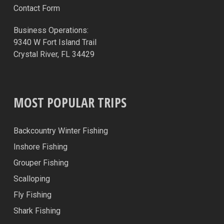
Contact Form
Business Operations:
9340 W Fort Island Trail
Crystal River, FL 34429
MOST POPULAR TRIPS
Backcountry Winter Fishing
Inshore Fishing
Grouper Fishing
Scalloping
Fly Fishing
Shark Fishing