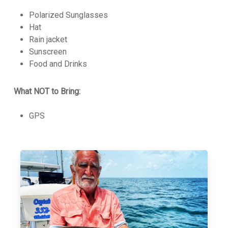
Polarized Sunglasses
Hat
Rain jacket
Sunscreen
Food and Drinks
What NOT to Bring:
GPS