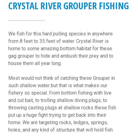
CRYSTAL RIVER GROUPER FISHING
We fish for this hard pulling species in anywhere
from 8 feet to 35 feet of water. Crystal River is
home to some amazing bottom habitat for these
gag grouper to hide and ambush their prey and to
house them all year long.
Most would not think of catching these Grouper in
such shallow water but that is what makes our
fishery so special. From bottom fishing with live
and cut bait, to trolling shallow diving plugs, to
throwing casting plugs at shallow rocks these fish
put up a huge fight trying to get back into their
home. We are targeting rocks, ledges, springs,
holes, and any kind of structure that will hold fish.