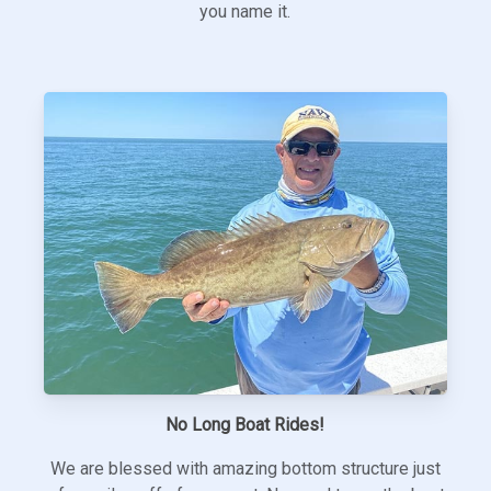
you name it.
No Long Boat Rides!
We are blessed with amazing bottom structure just