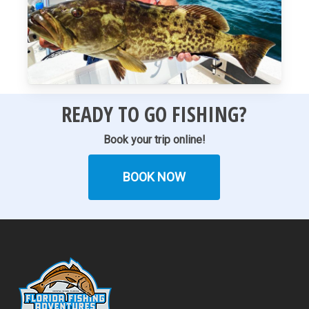
READY TO GO FISHING?
Book your trip online!
BOOK NOW