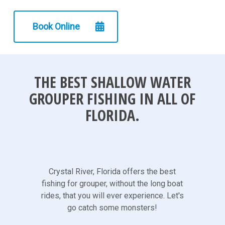
Book Online
THE BEST SHALLOW WATER
GROUPER FISHING IN ALL OF
FLORIDA.
Crystal River, Florida offers the best
fishing for grouper, without the long boat
rides, that you will ever experience. Let's
go catch some monsters!