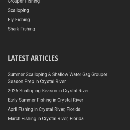
Grouper Fishing
Scalloping
Fly Fishing
Shark Fishing
LATEST ARTICLES
Summer Scalloping & Shallow Water Gag Grouper
Season Prep in Crystal River
2026 Scalloping Season in Crystal River
Early Summer Fishing in Crystal River
April Fishing in Crystal River, Florida
March Fishing in Crystal River, Florida