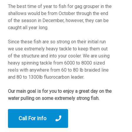
The best time of year to fish for gag grouper in the
shallows would be from October through the end
of the season in December, however, they can be
caught all year long.
Since these fish are so strong on their initial run
we use extremely heavy tackle to keep them out
of the structure and into your cooler. We are using
heavy spinning tackle from 6000 to 8000 sized
reels with anywhere from 60 to 80 lb braided line
and 80 to 1300lb fluorocarbon leader.
Our main goal is for you to enjoy a great day on the
water pulling on some extremely strong fish.
Call For Info