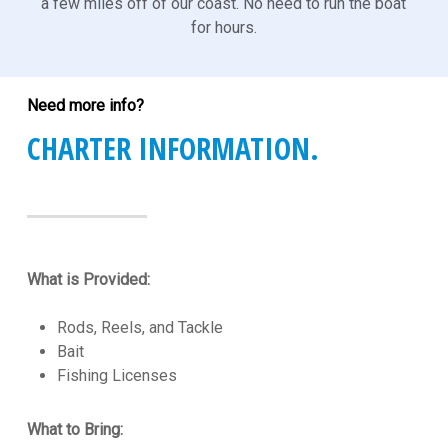
a few miles off of our coast. No need to run the boat
for hours.
Need more info?
CHARTER INFORMATION.
What is Provided:
Rods, Reels, and Tackle
Bait
Fishing Licenses
What to Bring: