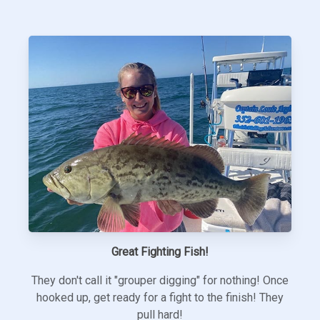
Great Fighting Fish!
They don't call it "grouper digging" for nothing! Once
hooked up, get ready for a fight to the finish! They
pull hard!