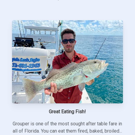
Great Eating Fish!
Grouper is one of the most sought after table fare in
all of Florida. You can eat them fired, baked, broiled...