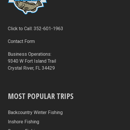
Click to Call: 352-601-1963
Contact Form
Business Operations:
9340 W Fort Island Trail
Crystal River, FL 34429
MOST POPULAR TRIPS
Backcountry Winter Fishing
Inshore Fishing