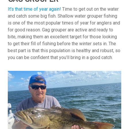
It’s that time of year again!
Time to get out on the water
and catch some big fish. Shallow water grouper fishing
is one of the most popular times of year for anglers and
for good reason. Gag grouper are active and ready to
bite, making them an excellent target for those looking
to get their fill of fishing before the winter sets in. The
best part is that this population is healthy and robust, so
you can be confident that you’ll bring in a good catch.