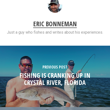
ERIC BONNEMAN
Just a guy who fishes and writes about his experiences.
PREVIOUS POST
FISHING IS CRANKING UP IN
CRYSTAL RIVER, FLORIDA