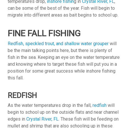
temperatures drop,
inshore fishin
g in
Crystal River, FL
,
can be some of the best of the year. Fish will begin to
migrate into different areas as bait begins to school up.
FINE FALL FISHING
Redfish, speckled trout, and shallow water grouper
will
be the main talking points here, but there is plenty of
fish in the sea. Keeping an eye on the water temperature
and knowing where to target these fish will put you in a
position for some great success while inshore fishing
this fall.
REDFISH
As the water temperatures drop in the fall,
redfish
will
begin to school up on the outside flats and near channel
edges in
Crystal River, FL
. These fish will be feeding on
mullet and shrimp that are also schooling up in these