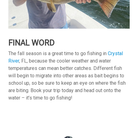
FINAL WORD
The fall season is a great time to go fishing in
Crystal
River
, FL, because the cooler weather and water
temperatures can mean better catches. Different fish
will begin to migrate into other areas as bait begins to
school up, so be sure to keep an eye on where the fish
are biting. Book your trip today and head out onto the
water – it’s time to go fishing!