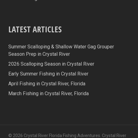
LATEST ARTICLES
Summer Scalloping & Shallow Water Gag Grouper
Season Prep in Crystal River
2026 Scalloping Season in Crystal River
Early Summer Fishing in Crystal River
April Fishing in Crystal River, Florida
March Fishing in Crystal River, Florida
© 2026 Crystal River Florida Fishing Adventures. Crystal River