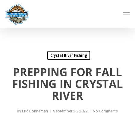
Skip
to
Men
main
content
Crystal River Fishing
PREPPING FOR FALL
FISHING IN CRYSTAL
RIVER
By
Eric Bonneman
September 26, 2022
No Comments