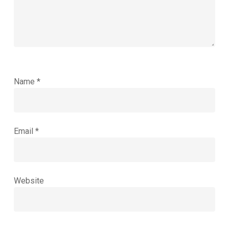
Name
*
Email
*
Website