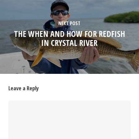
NEXT POST
THE WHEN AND HOW FOR REDFISH
IN CRYSTAL RIVER
Leave a Reply