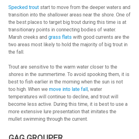
Specked trout
start to move from the deeper waters and
transition into the shallower areas near the shore. One of
the best places to target big trout during this time is at
transitionary points in connecting bodies of water.
Marsh creeks and
grass flats
with good currents are the
two areas most likely to hold the majority of big trout in
the fall.
Trout are sensitive to the warm water closer to the
shores in the summertime. To avoid spooking them, it is
best to fish earlier in the morning when the sun is not
too high. When we
move into late fall
, water
temperatures will continue to decline, and trout will
become less active. During this time, it is best to use a
more extensive lure presentation that imitates the
mullet swimming through the current.
GAG GROUPER