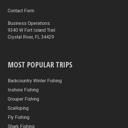
Contact Form
Business Operations:
9340 W Fort Island Trail
Crystal River, FL 34429
MOST POPULAR TRIPS
Backcountry Winter Fishing
Inshore Fishing
Grouper Fishing
Scalloping
Fly Fishing
Shark Fishing