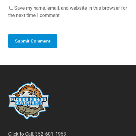
Save my name, email, and website in this browser for
the next time I comment.
Click to Call: 352-601-1963