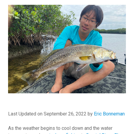
Last Updated on September 26, 2022 by
Eric Bonneman
As the weather begins to cool down and the water