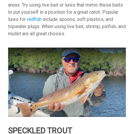
areas. Try using live bait or lures that mimic these baits
to put yourself in a position for a great catch. Popular
lures for
redfish
include spoons, soft plastics, and
topwater plugs. When using live bait, shrimp, pinfish, and
mullet are all great choices.
SPECKLED TROUT