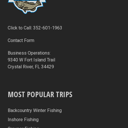
Click to Call: 352-601-1963
Contact Form
Business Operations:
9340 W Fort Island Trail
Crystal River, FL 34429
MOST POPULAR TRIPS
Backcountry Winter Fishing
Inshore Fishing