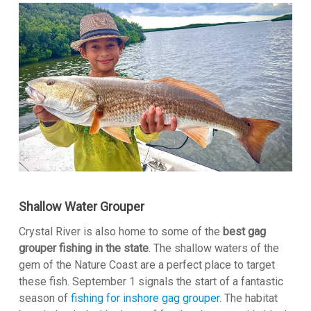
Shallow Water Grouper
Crystal River is also home to some of the
best gag
grouper fishing in the state
. The shallow waters of the
gem of the Nature Coast are a perfect place to target
these fish. September 1 signals the start of a fantastic
season of
fishing for inshore gag grouper
. The habitat