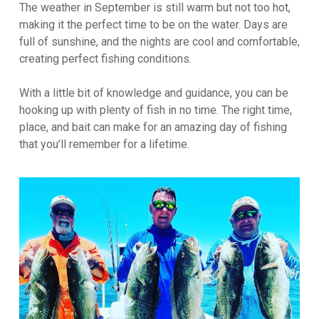
The weather in September is still warm but not too hot,
making it the perfect time to be on the water. Days are
full of sunshine, and the nights are cool and comfortable,
creating perfect fishing conditions.
With a little bit of knowledge and guidance, you can be
hooking up with plenty of fish in no time. The right time,
place, and bait can make for an amazing day of fishing
that you’ll remember for a lifetime.