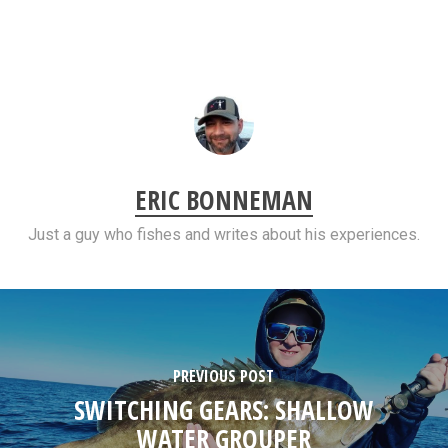
ERIC BONNEMAN
Just a guy who fishes and writes about his experiences.
PREVIOUS POST
SWITCHING GEARS: SHALLOW
WATER GROUPER