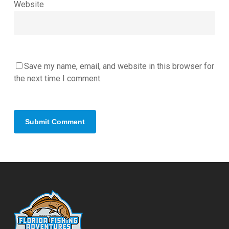
Website
Save my name, email, and website in this browser for
the next time I comment.