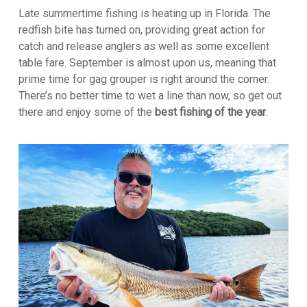
Late summertime fishing is heating up in Florida. The
redfish bite has turned on, providing great action for
catch and release anglers as well as some excellent
table fare. September is almost upon us, meaning that
prime time for gag grouper is right around the corner.
There’s no better time to wet a line than now, so get out
there and enjoy some of the
best fishing of the year
.