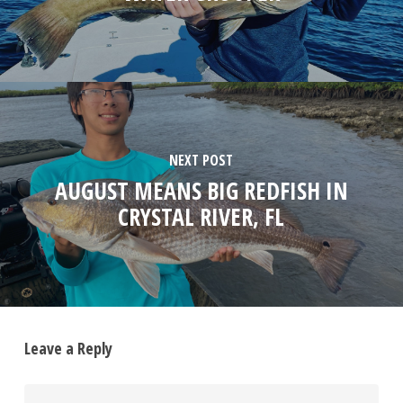
NEXT POST
AUGUST MEANS BIG REDFISH IN
CRYSTAL RIVER, FL
Leave a Reply