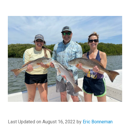
Last Updated on August 16, 2022 by
Eric Bonneman