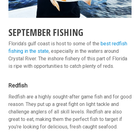
SEPTEMBER FISHING
Florida’s gulf coast is host to some of the
best redfish
fishing in the state
, especially in the waters around
Crystal River. The inshore fishery of this part of Florida
is ripe with opportunities to catch plenty of reds.
Redfish
Redfish are a highly sought-after game fish and for good
reason. They put up a great fight on light tackle and
challenge anglers of all skill levels. Redfish are also
great to eat, making them the perfect fish to target if
you’re looking for delicious, fresh caught seafood.