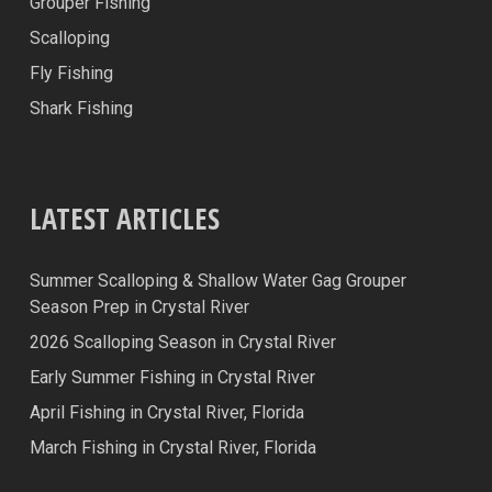
Grouper Fishing
Scalloping
Fly Fishing
Shark Fishing
LATEST ARTICLES
Summer Scalloping & Shallow Water Gag Grouper
Season Prep in Crystal River
2026 Scalloping Season in Crystal River
Early Summer Fishing in Crystal River
April Fishing in Crystal River, Florida
March Fishing in Crystal River, Florida