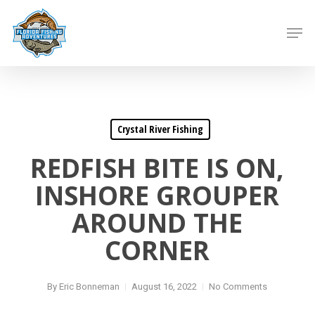
Skip
to
Men
main
content
Crystal River Fishing
REDFISH BITE IS ON,
INSHORE GROUPER
AROUND THE
CORNER
By
Eric Bonneman
August 16, 2022
No Comments