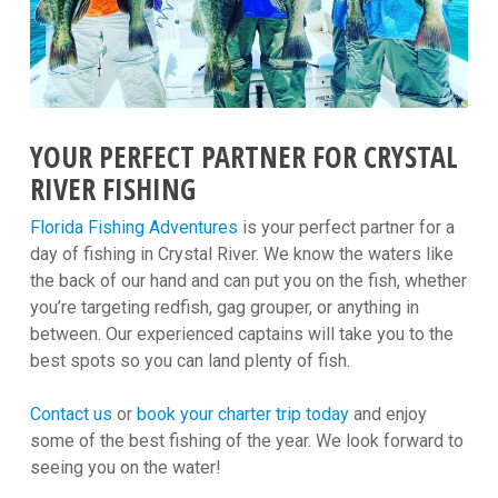
YOUR PERFECT PARTNER FOR CRYSTAL
RIVER FISHING
Florida Fishing Adventures
is your perfect partner for a
day of fishing in Crystal River. We know the waters like
the back of our hand and can put you on the fish, whether
you’re targeting redfish, gag grouper, or anything in
between. Our experienced captains will take you to the
best spots so you can land plenty of fish.
Contact us
or
book your charter trip today
and enjoy
some of the best fishing of the year. We look forward to
seeing you on the water!