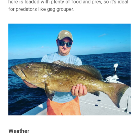
here is loaded with plenty of food and prey, so it’s ideal
for predators like gag grouper.
Weather