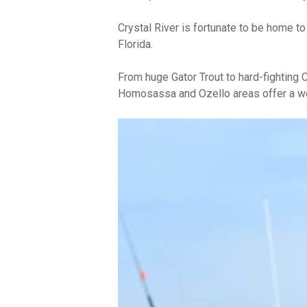
Crystal River is fortunate to be home to
Florida.
From huge Gator Trout to hard-fighting
Homosassa and Ozello areas offer a wea