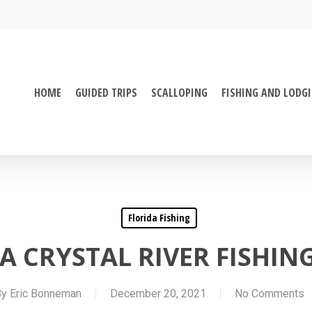
HOME
GUIDED TRIPS
SCALLOPING
FISHING AND LODG
Florida Fishing
A CRYSTAL RIVER FISHIN
By
Eric Bonneman
December 20, 2021
No Comments