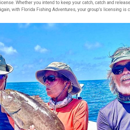
license. Whether you intend to keep your catch, catch and release, 
 Again, with Florida Fishing Adventures, your group’s licensing is 