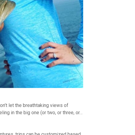
don’t let the breathtaking views of
ing in the big one (or two, or three, or…
entures, trips can be customized based