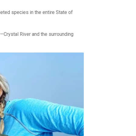
eted species in the entire State of
s—Crystal River and the surrounding