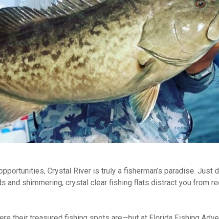
opportunities, Crystal River is truly a fisherman’s paradise. Just 
and shimmering, crystal clear fishing flats distract you from reel
ere their treasured fishing spots are—but at Florida Fishing Adv