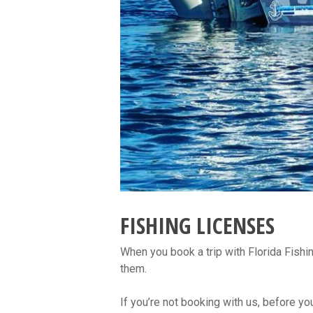
FISHING LICENSES
When you book a trip with Florida Fishi
them.
If you’re not booking with us, before you