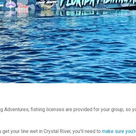
ng Adventures, fishing licenses are provided for your group, so y
 get your line wet in Crystal River, you’ll need to
make sure you’