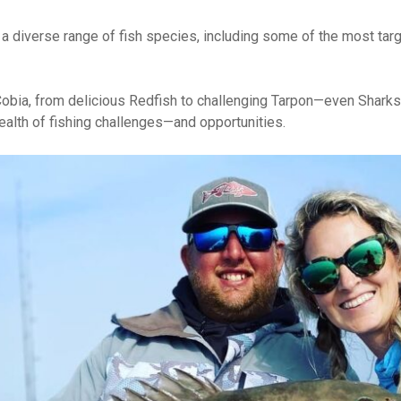
 a diverse range of fish species, including some of the most targ
 Cobia, from delicious Redfish to challenging Tarpon—even Shark
lth of fishing challenges—and opportunities.