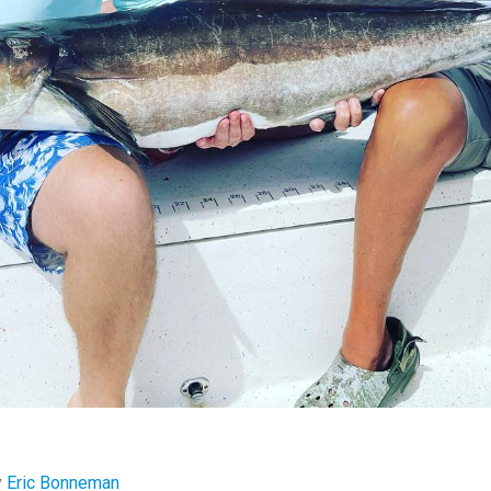
y
Eric Bonneman