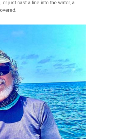
or just cast a line into the water, a
covered.