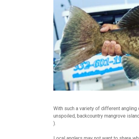
With such a variety of different angling 
unspoiled, backcountry mangrove islands 
).
Local anglers may not want to share wh