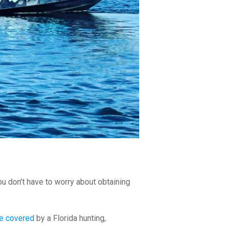
ou don’t have to worry about obtaining
re covered
by a Florida hunting,