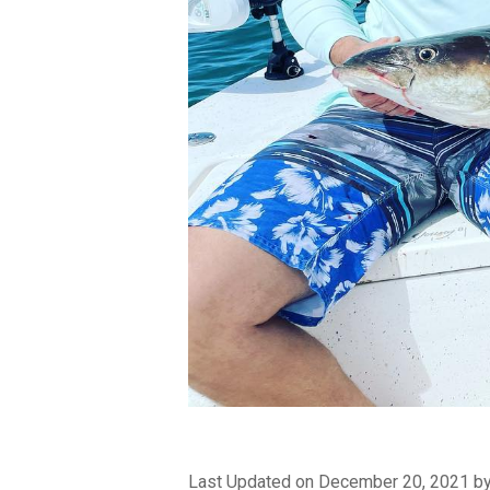
Last Updated on December 20, 2021 b