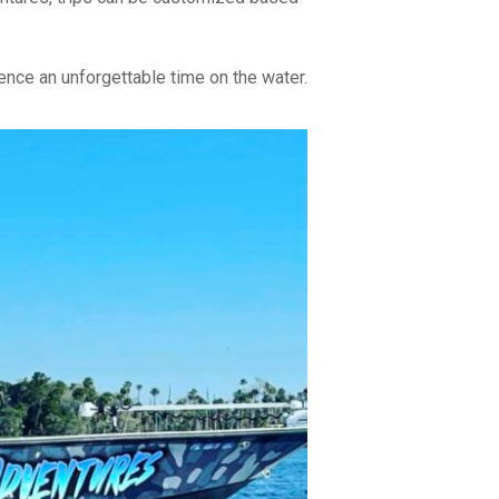
nce an unforgettable time on the water.