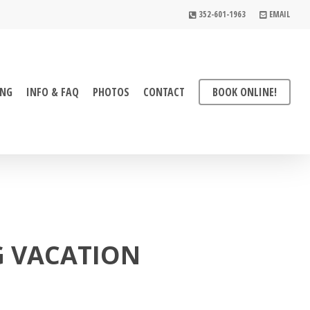
352-601-1963
EMAIL
ING
INFO & FAQ
PHOTOS
CONTACT
BOOK ONLINE!
G VACATION