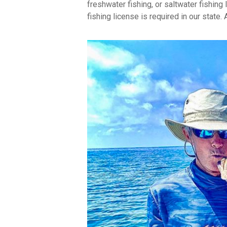
freshwater fishing, or saltwater fishing 
fishing license is required in our state.