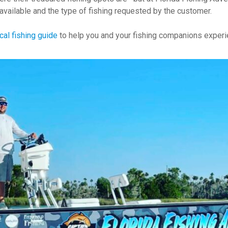
available and the type of fishing requested by the customer.
cal fishing guide
to help you and your fishing companions experie