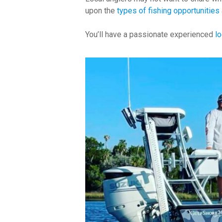
upon the
types of fishing opportunities
You’ll have a passionate experienced
lo