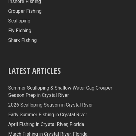
Inshore Fishing
Grouper Fishing
Scalloping
Fly Fishing
Shark Fishing
LATEST ARTICLES
Summer Scalloping & Shallow Water Gag Grouper
Season Prep in Crystal River
2026 Scalloping Season in Crystal River
Early Summer Fishing in Crystal River
April Fishing in Crystal River, Florida
March Fishing in Crystal River, Florida