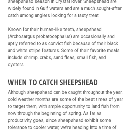
sheepshead season in Crystal River. Sheepshead are
widely found in Gulf waters and are a much sought-after
catch among anglers looking for a tasty treat.
Known for their human-like teeth, sheepshead
(Archosargus probatocephalus) are occasionally and
aptly referred to as convict fish because of their black
and white stripe features. Some of their favorite meals
include shrimp, crabs, sand fleas, small fish, and
oysters.
WHEN TO CATCH SHEEPSHEAD
Although sheepshead can be caught throughout the year,
cold weather months are some of the best times of year
to target them, with ample opportunity to land fish from
now through the beginning of spring. As far as
productivity goes, since sheepshead exhibit some
tolerance to cooler water, we’re heading into a time of