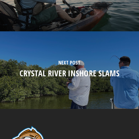
NEXT POST
CRYSTAL RIVER INSHORE SLAMS