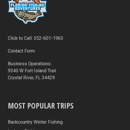
Click to Call: 352-601-1963
Contact Form
Business Operations:
9340 W Fort Island Trail
Crystal River, FL 34429
MOST POPULAR TRIPS
Backcountry Winter Fishing