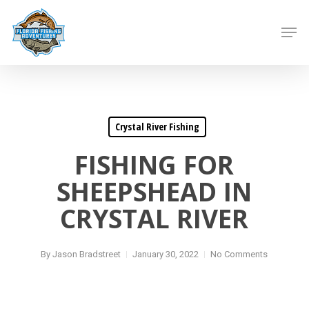
Skip
to
Men
main
content
Crystal River Fishing
FISHING FOR
SHEEPSHEAD IN
CRYSTAL RIVER
By
Jason Bradstreet
January 30, 2022
No Comments