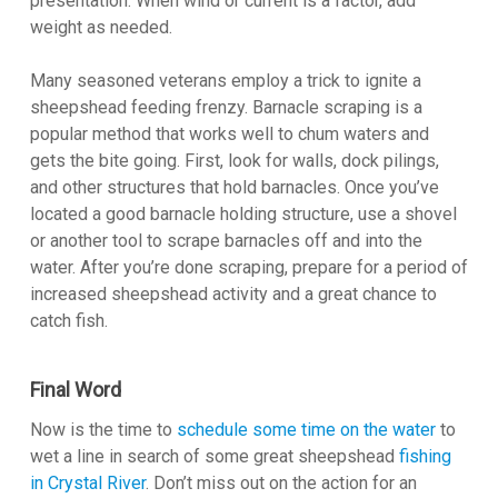
presentation. When wind or current is a factor, add
weight as needed.
Many seasoned veterans employ a trick to ignite a
sheepshead feeding frenzy. Barnacle scraping is a
popular method that works well to chum waters and
gets the bite going. First, look for walls, dock pilings,
and other structures that hold barnacles. Once you’ve
located a good barnacle holding structure, use a shovel
or another tool to scrape barnacles off and into the
water. After you’re done scraping, prepare for a period of
increased sheepshead activity and a great chance to
catch fish.
Final Word
Now is the time to
schedule some time on the water
to
wet a line in search of some great sheepshead
fishing
in Crystal River
. Don’t miss out on the action for an