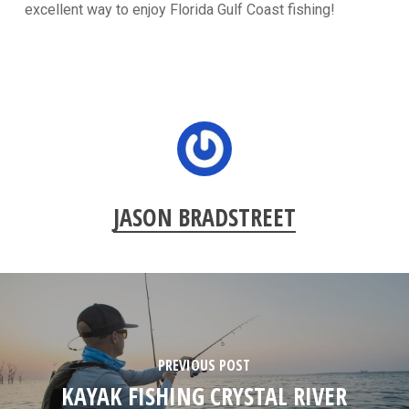
excellent way to enjoy Florida Gulf Coast fishing!
JASON BRADSTREET
PREVIOUS POST
KAYAK FISHING CRYSTAL RIVER