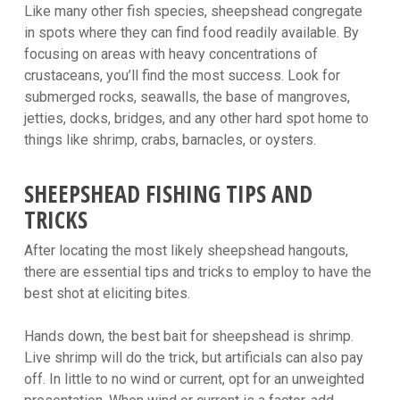
Like many other fish species, sheepshead congregate
in spots where they can find food readily available. By
focusing on areas with heavy concentrations of
crustaceans, you’ll find the most success. Look for
submerged rocks, seawalls, the base of mangroves,
jetties, docks, bridges, and any other hard spot home to
things like shrimp, crabs, barnacles, or oysters.
SHEEPSHEAD FISHING TIPS AND
TRICKS
After locating the most likely sheepshead hangouts,
there are essential tips and tricks to employ to have the
best shot at eliciting bites.
Hands down, the best bait for sheepshead is shrimp.
Live shrimp will do the trick, but artificials can also pay
off. In little to no wind or current, opt for an unweighted