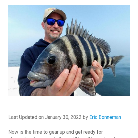
Last Updated on January 30, 2022 by
Eric Bonneman
Now is the time to gear up and get ready for