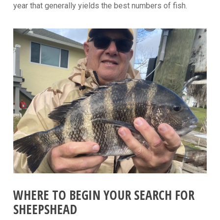
year that generally yields the best numbers of fish.
WHERE TO BEGIN YOUR SEARCH FOR
SHEEPSHEAD