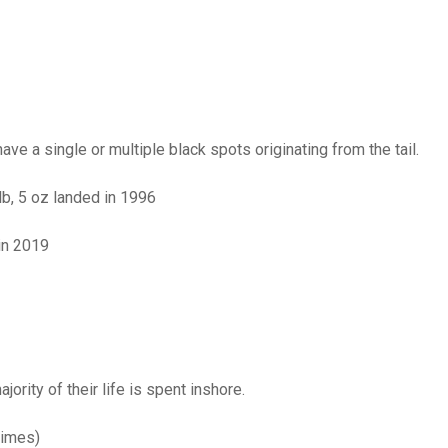
have a single or multiple black spots originating from the tail.
lb, 5 oz landed in 1996
in 2019
ority of their life is spent inshore.
times)