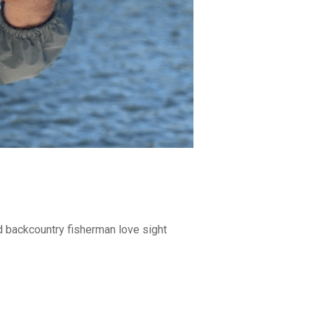
nd backcountry fisherman love sight