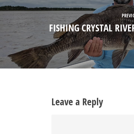
PREVI
FISHING CRYSTAL RIVER
Leave a Reply