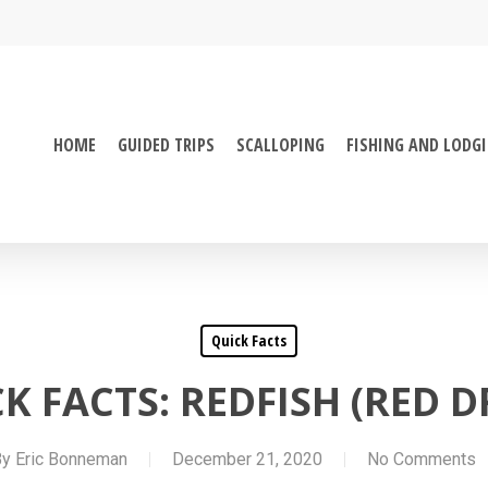
HOME
GUIDED TRIPS
SCALLOPING
FISHING AND LODG
Quick Facts
K FACTS: REDFISH (RED 
By
Eric Bonneman
December 21, 2020
No Comments