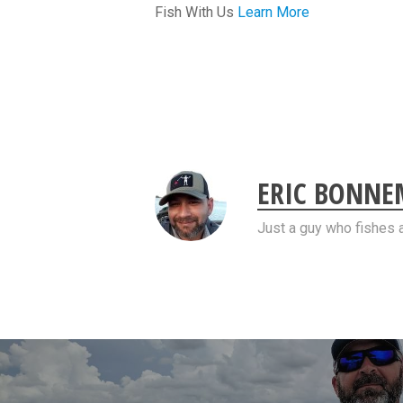
Fish With Us
Learn More
ERIC BONN
Just a guy who fishes 