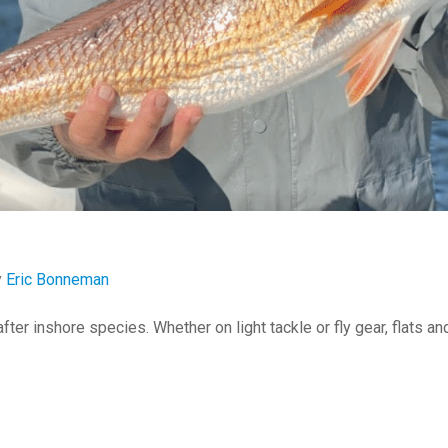
y
Eric Bonneman
ter inshore species. Whether on light tackle or fly gear, flats a