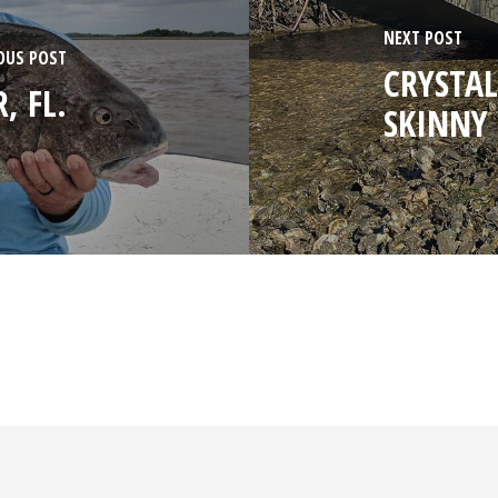
NEXT POST
OUS POST
CRYSTAL
, FL.
SKINNY