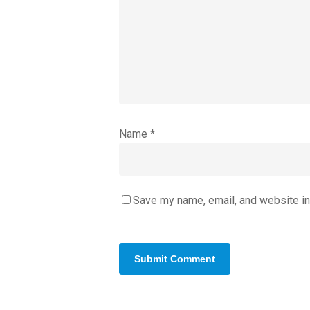
Name
*
Save my name, email, and website in