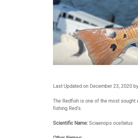
Last Updated on December 23, 2020 b
The Redfish is one of the most sought af
fishing Red’s.
Scientific Name:
Sciaenops ocellatus
Other Names: