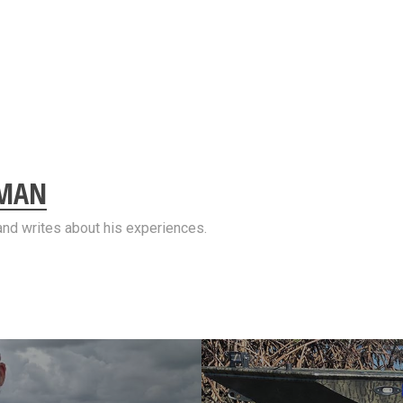
EMAN
and writes about his experiences.