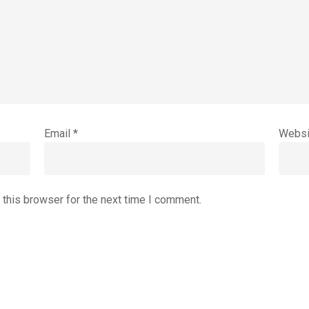
Email
*
Websi
 this browser for the next time I comment.