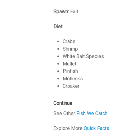
Spawn:
Fall
Diet:
Crabs
Shrimp
White Bait Species
Mullet
Pinfish
Mollusks
Croaker
Continue
See Other
Fish We Catch
Explore More
Quick Facts