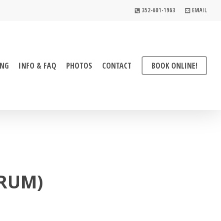
352-601-1963
EMAIL
ING
INFO & FAQ
PHOTOS
CONTACT
BOOK ONLINE!
DRUM)