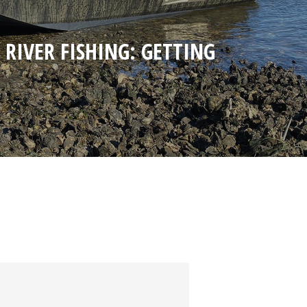
 RIVER FISHING: GETTING