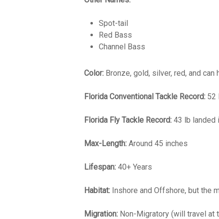
Spot-tail
Red Bass
Channel Bass
Color:
Bronze, gold, silver, red, and can 
Florida Conventional Tackle Record:
52 
Florida Fly Tackle Record:
43 lb landed 
Max-Length:
Around 45 inches
Lifespan:
40+ Years
Habitat:
Inshore and Offshore, but the maj
Migration:
Non-Migratory (will travel at 