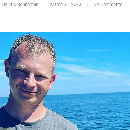
By
Eric Bonneman
March 31, 2023
No Comments