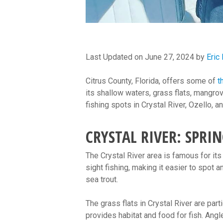
Last Updated on June 27, 2024 by
Eric
Citrus County, Florida, offers some of
t
its shallow waters, grass flats, mangrov
fishing spots in Crystal River, Ozello
CRYSTAL RIVER: SPRI
The Crystal River area is famous for its 
sight fishing, making it easier to spot a
sea trout.
The grass flats in Crystal River are par
provides habitat and food for fish. Angl