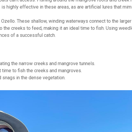
is highly effective in these areas, as are artificial lures that mim
of Ozello. These shallow, winding waterways connect to the large
nto the creeks to feed, making it an ideal time to fish. Using weed
nces of a successful catch.
gating the narrow creeks and mangrove tunnels.
t time to fish the creeks and mangroves.
 snags in the dense vegetation.