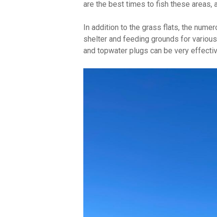
are the best times to fish these areas, 
In addition to the grass flats, the num
shelter and feeding grounds for various f
and topwater plugs can be very effectiv