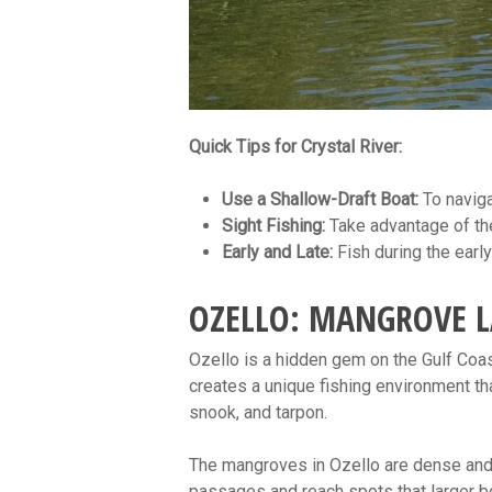
Quick Tips for Crystal River:
Use a Shallow-Draft Boat:
To naviga
Sight Fishing:
Take advantage of the 
Early and Late:
Fish during the early
OZELLO: MANGROVE L
Ozello is a hidden gem on the Gulf Coas
creates a unique fishing environment t
snook, and tarpon.
The mangroves in Ozello are dense and p
passages and reach spots that larger b