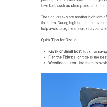
Live bait, such as shrimp and small fish, 
The tidal creeks are another highlight 
the tides. During high tide, fish move i
help avoid snags and increase your cha
Quick Tips for Ozello:
Kayak or Small Boat:
Ideal for navi
Fish the Tides:
High tide is the bes
Weedless Lures:
Use them to avoid