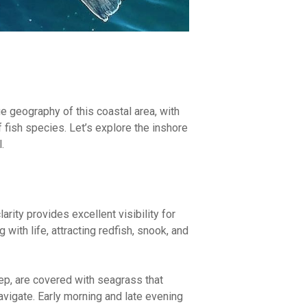
ue geography of this coastal area, with
f fish species. Let’s explore the inshore
.
arity provides excellent visibility for
 with life, attracting redfish, snook, and
eep, are covered with seagrass that
avigate. Early morning and late evening