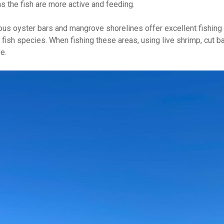
as the fish are more active and feeding.
erous oyster bars and mangrove shorelines offer excellent fishing
ish species. When fishing these areas, using live shrimp, cut bait, 
e.