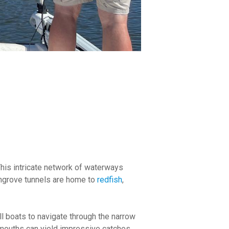
This intricate network of waterways
angrove tunnels are home to
redfish
,
l boats to navigate through the narrow
mouths can yield impressive catches.