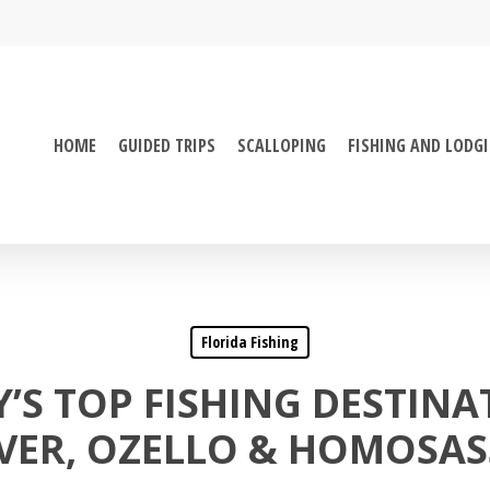
HOME
GUIDED TRIPS
SCALLOPING
FISHING AND LODG
Florida Fishing
’S TOP FISHING DESTINA
VER, OZELLO & HOMOSA