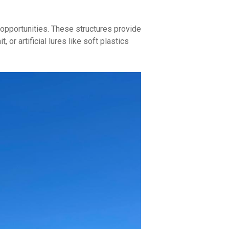
 opportunities. These structures provide
or artificial lures like soft plastics