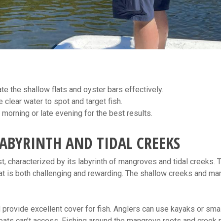
te the shallow flats and oyster bars effectively.
clear water to spot and target fish.
 morning or late evening for the best results.
ABYRINTH AND TIDAL CREEKS
t, characterized by its labyrinth of mangroves and tidal creeks. 
hat is both challenging and rewarding. The shallow creeks and m
rovide excellent cover for fish. Anglers can use kayaks or smal
oats can’t access. Fishing around the mangrove roots and creek 