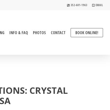
352-601-1963
EMAIL
ING
INFO & FAQ
PHOTOS
CONTACT
BOOK ONLINE!
TIONS: CRYSTAL
SSA