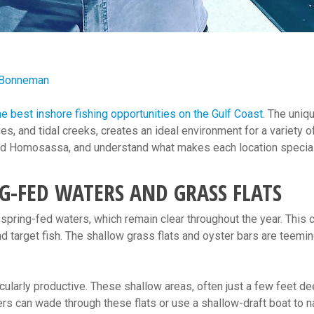
 Bonneman
he best inshore fishing opportunities on the Gulf Coast
. The uniq
es, and tidal creeks, creates an ideal environment for a variety o
, and Homosassa, and understand what makes each location special
NG-FED WATERS AND GRASS FLATS
spring-fed waters, which remain clear throughout the year. This cl
nd target fish. The shallow grass flats and oyster bars are teeming
ticularly productive. These shallow areas, often just a few feet d
ers can wade through these flats or use a shallow-draft boat to n