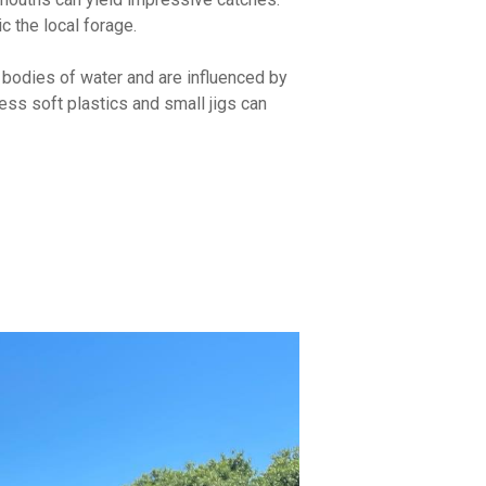
ic the local forage.
r bodies of water and are influenced by
less soft plastics and small jigs can